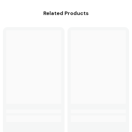
Related Products