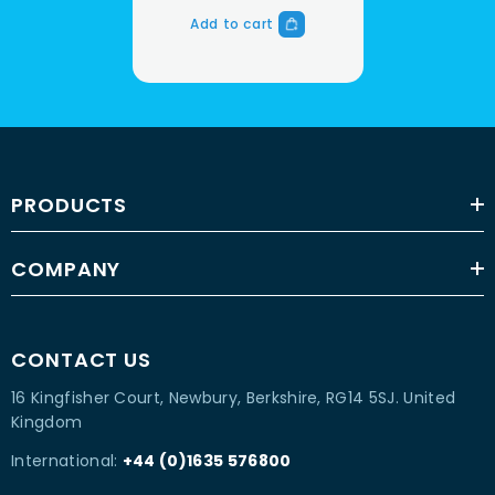
Add to cart
PRODUCTS
COMPANY
CONTACT US
16 Kingfisher Court, Newbury, Berkshire, RG14 5SJ. United
Kingdom
International:
+44 (0)1635 576800