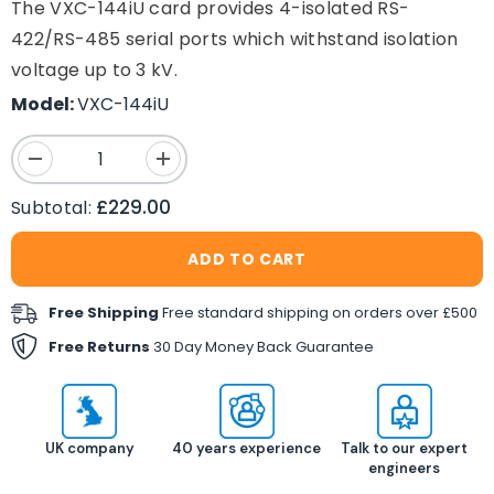
The VXC-144iU card provides 4-isolated RS-
422/RS-485 serial ports which withstand isolation
voltage up to 3 kV.
Model:
VXC-144iU
Decrease
Increase
quantity
quantity
for
for
£229.00
Subtotal:
VXC-
VXC-
144iU
144iU
4-
4-
ADD TO CART
port
port
RS422/RS485
RS422/RS485
isolated
isolated
Free Shipping
Free standard shipping on orders over £500
Universal
Universal
PCI
PCI
Free Returns
30 Day Money Back Guarantee
Comms
Comms
Card
Card
UK company
40 years experience
Talk to our expert
engineers