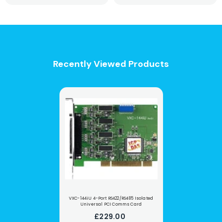
Recently Viewed Products
VXC-144iU 4-Port RS422/RS485 Isolated
Universal PCI Comms Card
£229.00