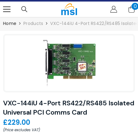
SKIP TO CONTENT
0
0
i
Home
Products
VXC-144iU 4-Port RS422/RS485 Isolate
VXC-144iU 4-Port RS422/RS485 Isolated
Universal PCI Comms Card
£229.00
(Price excludes VAT)