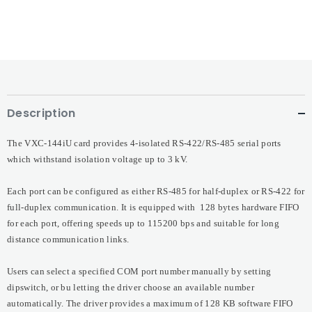
Description
The VXC-144iU card provides 4-isolated RS-422/RS-485 serial ports
which withstand isolation voltage up to 3 kV.
Each port can be configured as either RS-485 for half-duplex or RS-422 for
full-duplex communication. It is equipped with 128 bytes hardware FIFO
for each port, offering speeds up to 115200 bps and suitable for long
distance communication links.
Users can select a specified COM port number manually by setting
dipswitch, or bu letting the driver choose an available number
automatically. The driver provides a maximum of 128 KB software FIFO