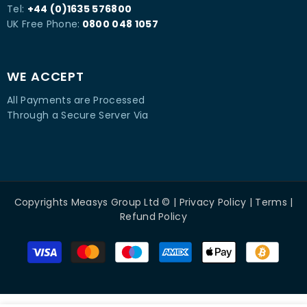
Tel:
+44 (0)1635 576800
UK Free Phone:
0800 048 1057
WE ACCEPT
All Payments are Processed
Through a Secure Server Via
Copyrights
Measys Group Ltd
© |
Privacy Policy
|
Terms
|
Refund Policy
Payment
methods