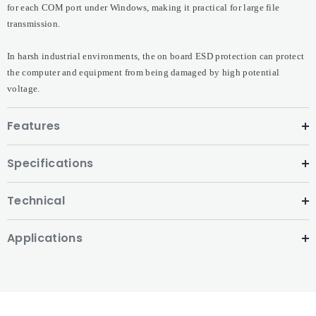
for each COM port under Windows, making it practical for large file
transmission.
In harsh industrial environments, the on board ESD protection can protect
the computer and equipment from being damaged by high potential
voltage.
Features
Specifications
Technical
Applications