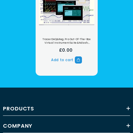
TracerDAQ&reg; Pro Out-Of-The-Box
Virtual Instrument Suite &ndash;
Professional Version
£0.00
Add to cart
PRODUCTS
COMPANY