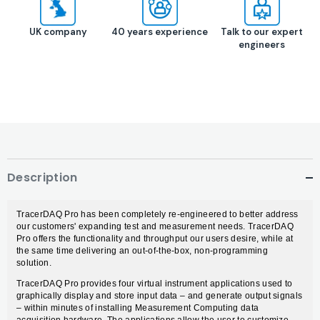
UK company
40 years experience
Talk to our expert
engineers
Description
TracerDAQ Pro has been completely re-engineered to better address
our customers' expanding test and measurement needs. TracerDAQ
Pro offers the functionality and throughput our users desire, while at
the same time delivering an out-of-the-box, non-programming
solution.
TracerDAQ Pro provides four virtual instrument applications used to
graphically display and store input data – and generate output signals
– within minutes of installing Measurement Computing data