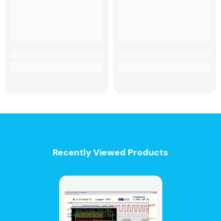
Recently Viewed Products