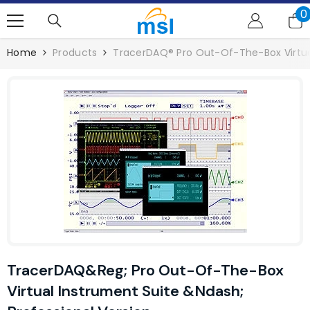
SKIP TO CONTENT
0
0
i
Home
Products
TracerDAQ® Pro Out-Of-The-Box Virtual
TracerDAQ&reg; Pro Out-Of-The-Box
Virtual Instrument Suite &ndash;