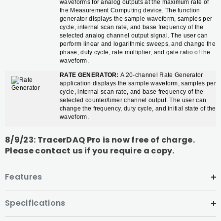
waveforms for analog outputs at the maximum rate of
the Measurement Computing device. The function
generator displays the sample waveform, samples per
cycle, internal scan rate, and base frequency of the
selected analog channel output signal. The user can
perform linear and logarithmic sweeps, and change the
phase, duty cycle, rate multiplier, and gate ratio of the
waveform.
RATE GENERATOR:
A 20-channel Rate Generator
application displays the sample waveform, samples per
cycle, internal scan rate, and base frequency of the
selected counter/timer channel output. The user can
change the frequency, duty cycle, and initial state of the
waveform.
8/9/23: TracerDAQ Pro is now free of charge.
Please contact us if you require a copy.
Features
Specifications