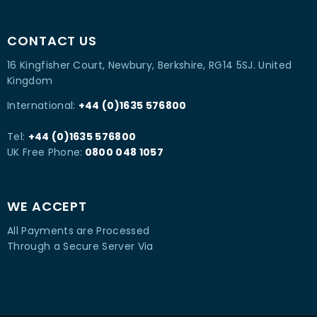
CONTACT US
16 Kingfisher Court, Newbury, Berkshire, RG14 5SJ. United
Kingdom
International:
+44 (0)1635 576800
Tel:
+44 (0)1635 576800
UK Free Phone:
0800 048 1057
WE ACCEPT
All Payments are Processed
Through a Secure Server Via