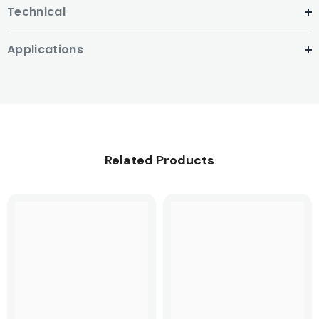
Technical
Applications
Related Products