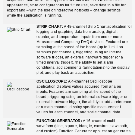
acquisition hardware. The applications allow the user to customize
appearance, store configurations for future use, save data to a file for
export and – with the use of interactive hotspots – change settings
while the application is running.
STRIP CHART:
A 48-channel Strip Chart application for
logging and graphing data from analog, digital,
counter, and temperature inputs from one or more
Measurement Computing DAQ devices. Featured are
sampling at the speed of the board (up to 1 million
samples per channel), triggering using an internal
software trigger, an external hardware trigger (or a
timed interval trigger), the ability to set alarm
conditions, add comments (annotations) to the display
plot, and play back an acquisition.
OSCILLOSCOPE:
A 4-channel Oscilloscope
application displays values acquired from analog
inputs. Featured are sampling at the speed of the
board, triggering using an internal software trigger or
external hardware trigger, the ability to add a reference
or a math channel, display specific measurement
values for each channel, and scale channel data.
FUNCTION GENERATOR:
A 16-channel multi-
waveform (sine, square, triangle, constant, saw tooth,
and custom) Function Generator application generates