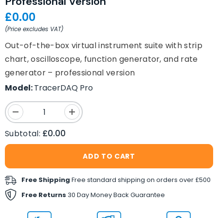
Professional Version
£0.00
(Price excludes VAT)
Out-of-the-box virtual instrument suite with strip
chart, oscilloscope, function generator, and rate
generator – professional version
Model:
TracerDAQ Pro
Decrease
Increase
quantity
quantity
for
for
£0.00
Subtotal:
TracerDAQ&reg;
TracerDAQ&reg;
Pro
Pro
Out-
Out-
ADD TO CART
of-
of-
the-
the-
Box
Box
Free Shipping
Free standard shipping on orders over £500
Virtual
Virtual
Instrument
Instrument
Free Returns
30 Day Money Back Guarantee
Suite
Suite
&ndash;
&ndash;
Professional
Professional
Version
Version