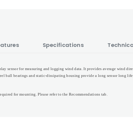
eatures
Specifications
Technica
lay sensor for measuring and logging wind data. It provides average wind dire
steel ball bearings and static-dissipating housing provide a long sensor long lif
quired for mounting. Please refer to the Recommendations tab.