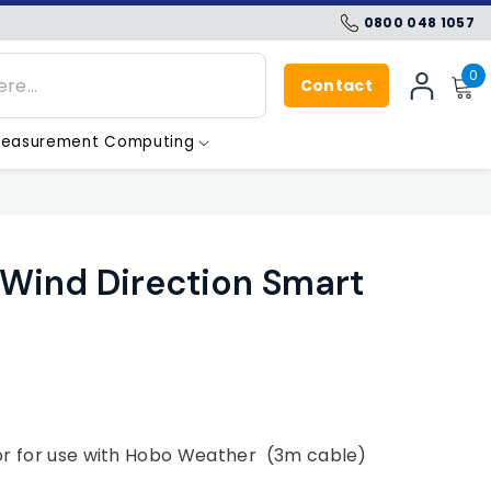
0800 048 1057
0
0
Contact
i
SIGN
IN
easurement Computing
ind Direction Smart
or for use with Hobo Weather (3m cable)