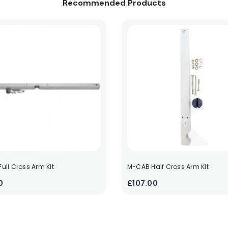
Recommended Products
ull Cross Arm Kit
M-CAB Half Cross Arm Kit
0
£107.00