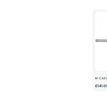
M-CAA F
£141.0