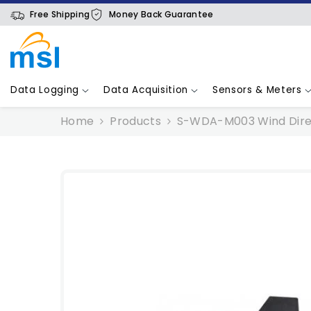
SKIP TO CONTENT
Free Shipping
Money Back Guarantee
Data Logging
Data Acquisition
Sensors & Meters
Home
Products
S-WDA-M003 Wind Dire