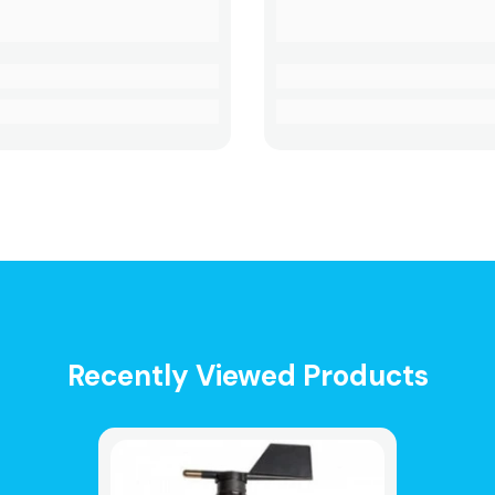
Recently Viewed Products