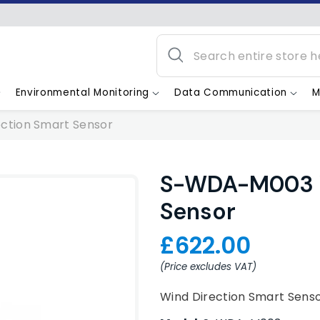
Environmental Monitoring
Data Communication
M
ction Smart Sensor
S-WDA-M003 W
Sensor
£622.00
(Price excludes VAT)
Wind Direction Smart Sens