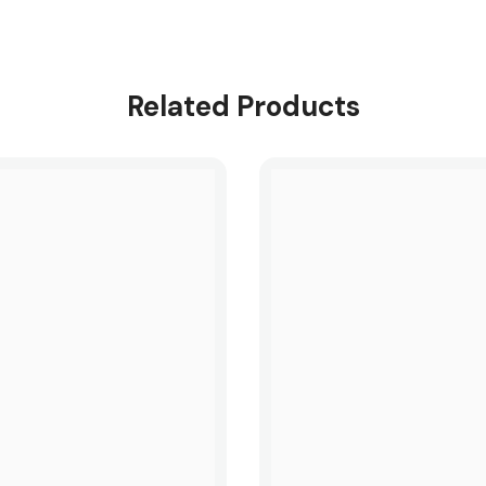
Related Products