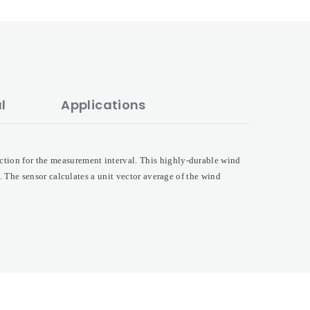
l
Applications
ction for the measurement interval. This highly-durable wind
e. The sensor calculates a unit vector average of the wind