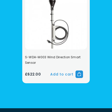
S-WDA-M003 Wind Direction Smart
Sensor
£622.00
Add to cart