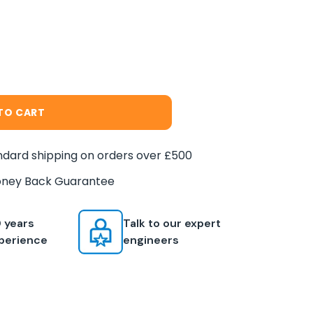
TO CART
dard shipping on orders over £500
ney Back Guarantee
 years
Talk to our expert
perience
engineers