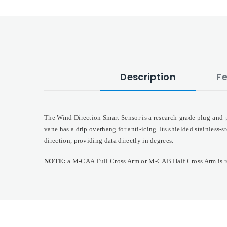
Description
F
The Wind Direction Smart Sensor is a research-grade plug-and-p
vane has a drip overhang for anti-icing. Its shielded stainless-
direction, providing data directly in degrees.
NOTE:
a M-CAA Full Cross Arm or M-CAB Half Cross Arm is re